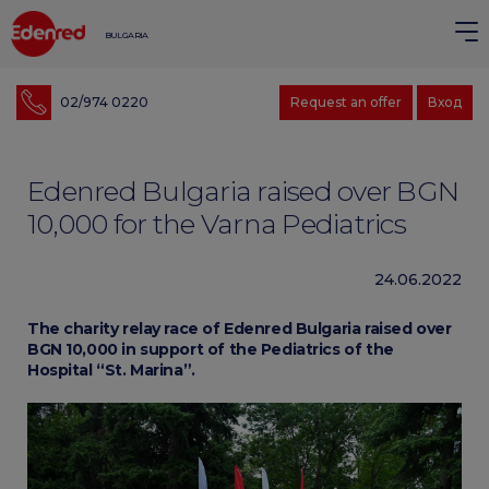
BULGARIA
02/974 0220
Request an offer
Вход
Edenred Bulgaria raised over BGN
10,000 for the Varna Pediatrics
24.06.2022
The charity relay race of Edenred Bulgaria raised over
BGN 10,000 in support of the Pediatrics of the
Hospital “St. Marina”.