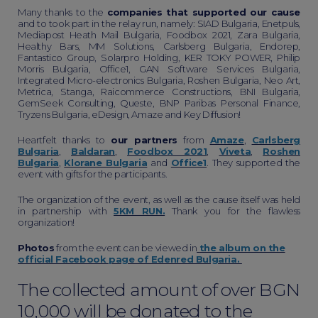
Many thanks to the
companies that supported our cause
and to took part in the relay run, namely: SIAD Bulgaria, Enetpuls,
Mediapost Heath Mail Bulgaria, Foodbox 2021, Zara Bulgaria,
Healthy Bars, MM Solutions, Carlsberg Bulgaria, Endorep,
Fantastico Group, Solarpro Holding, KER TOKY POWER, Philip
Morris Bulgaria, Office1, GAN Software Services Bulgaria,
Integrated Micro-electronics Bulgaria, Roshen Bulgaria, Neo Art,
Metrica, Stanga, Raicommerce Constructions, BNI Bulgaria,
GemSeek Consulting, Queste, BNP Paribas Personal Finance,
Tryzens Bulgaria, eDesign, Amaze and Key Diffusion!
Heartfelt thanks to
our partners
from
Amaze
,
Carlsberg
Bulgaria
,
Baldaran
,
Foodbox 2021
,
Viveta
,
Roshen
Bulgaria
,
Klorane Bulgaria
and
Office1
. They supported the
event with gifts for the participants.
The organization of the event, as well as the cause itself was held
in partnership with
5KM RUN.
Thank you for the flawless
organization!
Photos
from the event can be viewed in
the album on the
official Facebook page of Edenred Bulgaria.
The collected amount of over BGN
10,000 will be donated to the