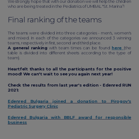
We strongly hope that with our donation we will help the children
who are being treated in the Pediatrics of UMBAL "St. Marina”!
Final ranking of the teams
The teams were divided into three categories - men's, women's
and mixed. In each of the categories we announced 3 winning
teams, respectively in first, second and third place.
A general ranking
with team times can be found
here
(the
table is divided into different sheets according to the type of
team).
Heartfelt thanks to all the participants for the positive
mood! We can't wait to see you again next year!
Check the results from last year's edition - Edenred RUN
2021:
Edenred Bulgaria joined a donation to Pirogov's
Pediatric Surgery Clinic
Edenred Bulgaria with BBLF award for responsible
business