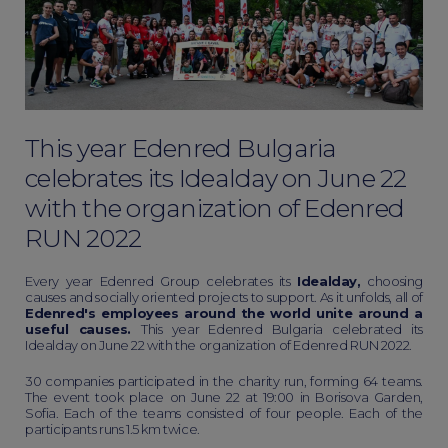
This year Edenred Bulgaria
celebrates its Idealday on June 22
with the organization of Edenred
RUN 2022
Every year Edenred Group celebrates its
Idealday,
choosing
causes and socially oriented projects to support. As it unfolds, all of
Edenred's employees around the world unite around a
useful causes.
This year Edenred Bulgaria celebrated its
Idealday on June 22 with the organization of Edenred RUN 2022.
30 companies participated in the charity run, forming 64 teams.
The event took place on June 22 at 19:00 in Borisova Garden,
Sofia. Each of the teams consisted of four people. Each of the
participants runs 1.5 km twice.