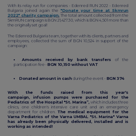
With its relay run for companies - Edenred RUN 2022 - Edenred
Bulgaria joined again the
"Donate your time at 5kmrun
2022" charity campaign.
The total amount collected from the
5kmRUN campaign is BGN 21,427.30, which is BGN 4,501 more than
the originally set goal!
The Edenred Bulgaria team, together with its clients, partners and
employees, collected the sum of BGN 10,524 in support of the
campaign:
Amounts received by bank transfers
of the
participation fee -
BGN 10,150 without VAT
Donated amount in cash
during the event -
BGN 374
With the funds raised from this year's
campaign, infusion pumps were purchased for the
Pediatrics of the Hospital "St. Marina”,
which includes three
clinics, one children's intensive care unit and an emergency
department for children.
The medical equipment for the
Varna Pediatrics of the Varna UMBAL "St. Marina" Varna
has already been physically delivered, installed and is
working as intended!