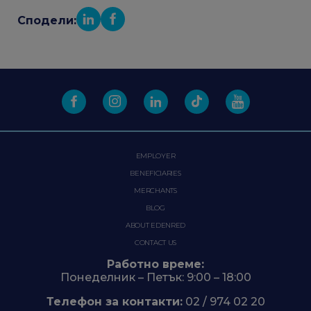
Сподели:
EMPLOYER
BENEFICIARIES
MERCHANTS
BLOG
ABOUT EDENRED
CONTACT US
Работно време:
Понеделник – Петък: 9:00 – 18:00
Телефон за контакти:
02 / 974 02 20