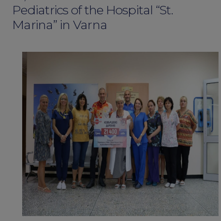
Pediatrics of the Hospital “St.
Marina” in Varna