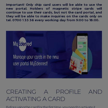
Important! Only chip card users will be able to use the
new portal. Holders of magnetic stripe cards will
continue to use their cards, but not the card portal, and
they will be able to make inquiries on the cards only on
tel. 0700 1 33 36 every working day from 9:00 to 18:00.
CREATING A PROFILE AND
ACTIVATING A CARD
Before using the card for the first time, you need to activate it.