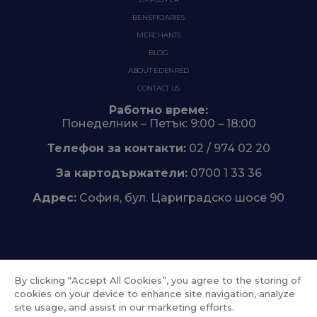
BENEFICIARIES
MERCHANTS
BLOG
ABOUT EDENRED
CONTACT US
Работно време:
Понеделник – Петък: 9:00 – 18:00
Телефон за контакти:
02 / 974 02 20
За картодържатели:
0700 1 33 36
Адрес:
София, бул. Цариградско шосе 90
Trustpilot
By clicking “Accept All Cookies”, you agree to the storing of
cookies on your device to enhance site navigation, analyze
site usage, and assist in our marketing efforts.