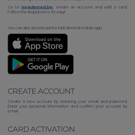
Go to
myedenred.bg
,
create an account and add a card.
Follow the steps below. It's easy!
You can also download the MyEdenred mobile app:
CREATE ACCOUNT
Create a new account by entering your email and password.
Enter your personal information and confirm your account by
email.
CARD ACTIVATION