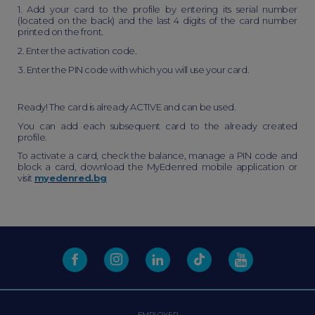
1. Add your card to the profile by entering its serial number
(located on the back) and the last 4 digits of the card number
printed on the front.
2. Enter the activation code.
3. Enter the PIN code with which you will use your card.
Ready! The card is already ACTIVE and can be used.
You can add each subsequent card to the already created
profile.
To activate a card, check the balance, manage a PIN code and
block a card, download the MyEdenred mobile application or
visit
myedenred.bg
EMPLOYER