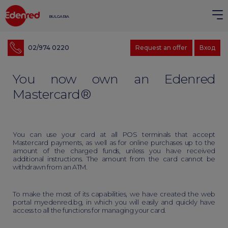
BULGARIA
02/974 0220
Request an offer
Вход
You now own an Edenred
Mastercard®
You can use your card at all POS terminals that accept
Mastercard payments, as well as for online purchases up to the
amount of the charged funds, unless you have received
additional instructions. The amount from the card cannot be
withdrawn from an ATM.
To make the most of its capabilities, we have created the web
portal myedenred.bg, in which you will easily and quickly have
access to all the functions for managing your card.