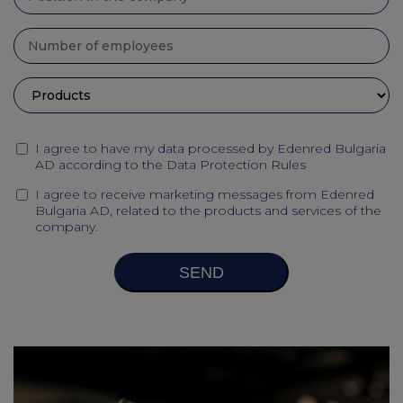
I agree to have my data processed by Edenred Bulgaria
AD according to the
Data Protection Rules
I agree to receive marketing messages from Edenred
Bulgaria AD, related to the products and services of the
company.
SEND