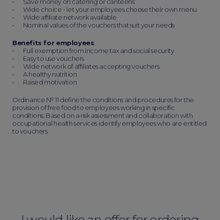
• Save money on catering or canteens
• Wide choice - let your employees choose their own menu
• Wide affiliate network available
• Nominal values of the vouchers that suit your needs
Benefits for employees
:
• Full exemption from income tax and social security
• Easy to use vouchers
• Wide network of affiliates accepting vouchers
• A healthy nutrition
• Raised motivation
Ordinance № 11 define the conditions and procedures for the
provision of free food to employees working in specific
conditions: Based on a risk assessment and collaboration with
occupational health services identify employees who are entitled
to vouchers
I would like an offer for ordering