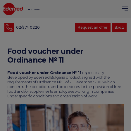
BULGARIA
02/974 0220
Request an offer
Вход
Food voucher under
Ordinance № 11
Food voucher under Ordinance № 11
is specifically
developed by Edenred Bulgaria product aligned with the
requirements of Ordinance № 11 of 21 December 2005 which
concerns the conditions and procedures for the provision of free
food and /or supplements employees working in companies
under specific conditions and organization of work.