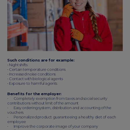
Such conditions are for example:
• Night shifts
• Certain temperature conditions
• Increased noise conditions
• Contact with biological agents
• Exposure to harmful agents
Benefits for the employer:
• Completely exemption from taxes and social security
contributions without limit of the amount
• Easy ordering system, distribution and accounting of the
vouchers
• Personalized product guaranteeing a healthy diet of each
employee
• Improve the corporate image of your company