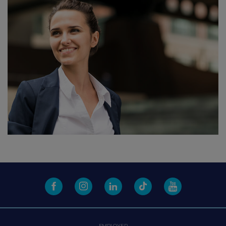
EMPLOYER