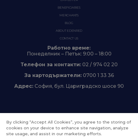
BENEFICIARIES
MERCHANTS
BLOG
ABOUT EDENRED
CONTACT US
Работно време:
Понеделник – Петък: 9:00 – 18:00
Телефон за контакти:
02 / 974 02 20
За картодържатели:
0700 1 33 36
Адрес:
София, бул. Цариградско шосе 90
Trustpilot
By clicking “Accept All Cookies”, you agree to the storing of
cookies on your device to enhance site navigation, analyze
site usage, and assist in our marketing efforts.