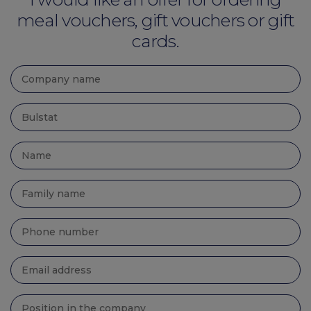
meal vouchers, gift vouchers or gift
cards.