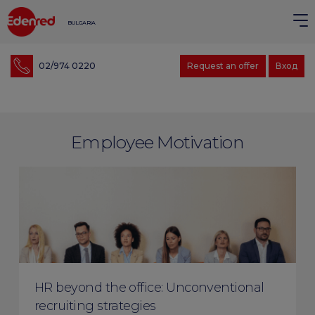
BULGARIA
02/974 0220
Request an offer
Вход
Employee Motivation
HR beyond the office: Unconventional
recruiting strategies