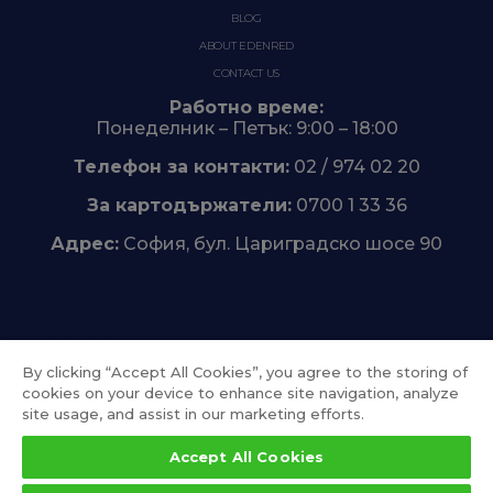
BLOG
ABOUT EDENRED
CONTACT US
Работно време:
Понеделник – Петък: 9:00 – 18:00
Телефон за контакти:
02 / 974 02 20
За картодържатели:
0700 1 33 36
Адрес:
София, бул. Цариградско шосе 90
Trustpilot
By clicking “Accept All Cookies”, you agree to the storing of
cookies on your device to enhance site navigation, analyze
site usage, and assist in our marketing efforts.
Accept All Cookies