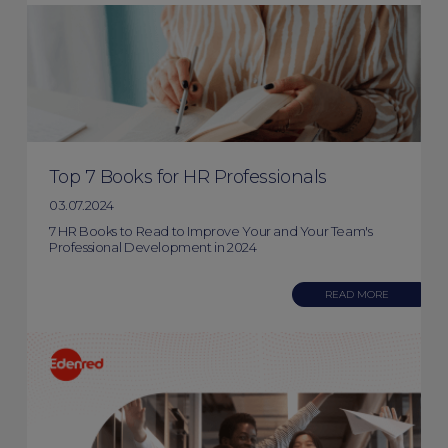
Top 7 Books for HR Professionals
03.07.2024
7 HR Books to Read to Improve Your and Your Team's
Professional Development in 2024
READ MORE