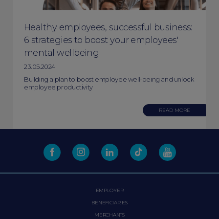
Healthy employees, successful business:
6 strategies to boost your employees'
mental wellbeing
23.05.2024
Building a plan to boost employee well-being and unlock
employee productivity
READ MORE
EMPLOYER
BENEFICIARIES
MERCHANTS