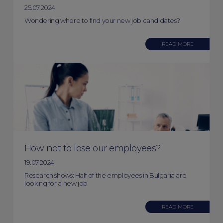
25.07.2024
Wondering where to find your new job candidates?
READ MORE
How not to lose our employees?
19.07.2024
Research shows: Half of the employees in Bulgaria are
looking for a new job
READ MORE