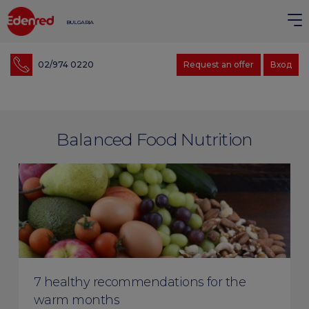
BULGARIA
02/974 0220
Request an offer
Вход
Balanced Food Nutrition
7 healthy recommendations for the
warm months