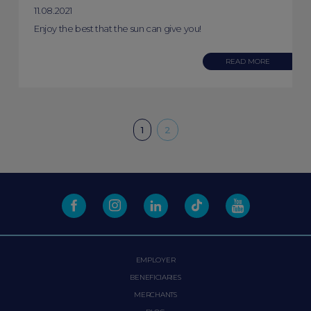
11.08.2021
Enjoy the best that the sun can give you!
READ MORE
1
2
EMPLOYER
BENEFICIARIES
MERCHANTS