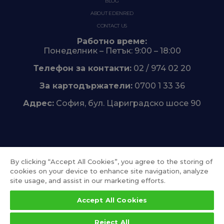
BLOG
ABOUT EDENRED
CONTACT US
Работно време:
Понеделник – Петък: 9:00 – 18:00
Телефон за контакти:
02 / 974 02 20
За картодържатели:
0700 1 33 36
Адрес:
София, бул. Цариградско шосе 90
Trustpilot
By clicking “Accept All Cookies”, you agree to the storing of
cookies on your device to enhance site navigation, analyze
site usage, and assist in our marketing efforts.
Accept All Cookies
Reject All