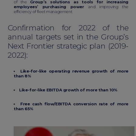
of the
Group’s solutions as tools for increasing
employees’ purchasing power
and improving the
efficiency of fleet management
Confirmation for 2022 of the
annual targets set in the Group’s
Next Frontier strategic plan (2019-
2022):
Like-for-like operating revenue growth of more
than 8%
Like-for-like EBITDA growth of more than 10%
Free cash flow/EBITDA conversion rate of more
than 65%