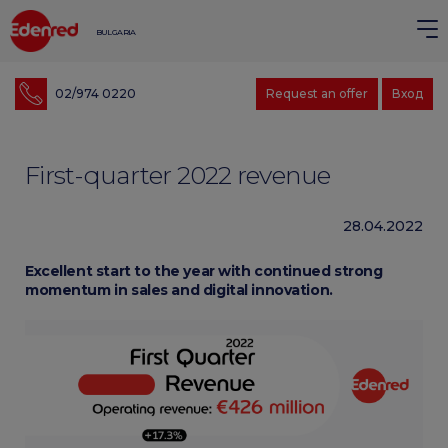
BULGARIA
02/974 0220
Request an offer
Вход
First-quarter 2022 revenue
28.04.2022
Excellent start to the year with continued strong
momentum in sales and digital innovation.