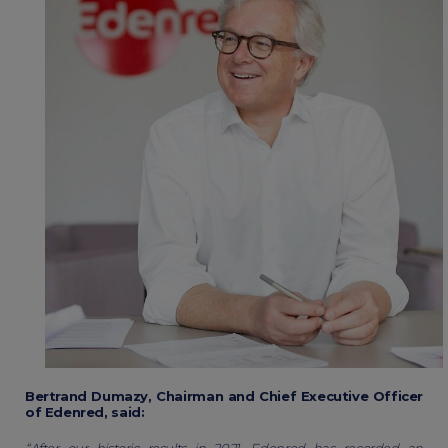
Bertrand Dumazy, Chairman and Chief Executive Officer
of Edenred, said:
“After our historic results in 2021, Edenred has recorded an