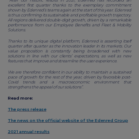
excellent first quarter thanks to the exemplary commitment
shown by Edenred’s teams again at the start of this year. Edenred
is thus confirming its sustainable and profitable growth trajectory.
All regions delivered double-digit growth, driven by a remarkable
performance from our Employee Benefits and Fleet & Mobility
Solutions.
Thanks to its unique digital platform, Edenred is asserting itself
quarter after quarter as the innovation leader in its markets. Our
value proposition is constantly being broadened with new
solutions in line with our clients’ expectations, as well as new
features that improve and streamline the user experience.
We are therefore confident in our ability to maintain a sustained
pace of growth for the rest of the year, driven by favorable post-
Covid trends and a macroeconomic environment that
strengthens the appeal of our solutions”.
Read more:
The press release
The news on the official website of the Edenred Group
2021 annual results