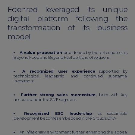
Edenred leveraged its unique
digital platform following the
transformation of its business
model:
A value proposition
broadened by the extension of its
Beyond Food and Beyond Fuel portfolio of solutions
A recognized user experience
supported by
technological leadership and continued substantial
investment
Further strong sales momentum,
both with key
accounts and in the SME segment
Recognized ESG leadership
as sustainable
development becomes embedded in the Group’s DNA
An inflationary environment further enhancing the appeal