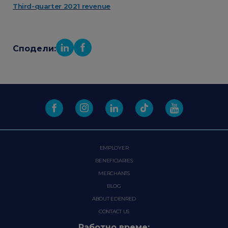
Third-quarter 2021 revenue
Сподели:
EMPLOYER
BENEFICIARIES
MERCHANTS
BLOG
ABOUT EDENRED
CONTACT US
Работно време: