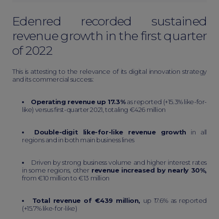
Еdenred recorded sustained
revenue growth in the first quarter
of 2022
This is attesting to the relevance of its digital innovation strategy
and its commercial success:
Operating revenue up 17.3%
as reported (+15.3% like-for-
like) versus first-quarter 2021, totaling €426 million
Double-digit like-for-like revenue growth
in all
regions and in both main business lines
Driven by strong business volume and higher interest rates
in some regions, other
revenue increased by nearly 30%,
from €10 million to €13 million
Total revenue of €439 million,
up 17.6% as reported
(+15.7% like-for-like)