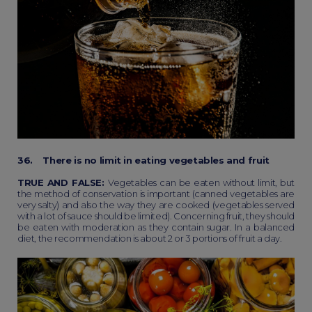
36. There is no limit in eating vegetables and fruit
TRUE AND FALSE:
Vegetables can be eaten without limit, but
the method of conservation is important (canned vegetables are
very salty) and also the way they are cooked (vegetables served
with a lot of sauce should be limited). Concerning fruit, they should
be eaten with moderation as they contain sugar. In a balanced
diet, the recommendation is about 2 or 3 portions of fruit a day.