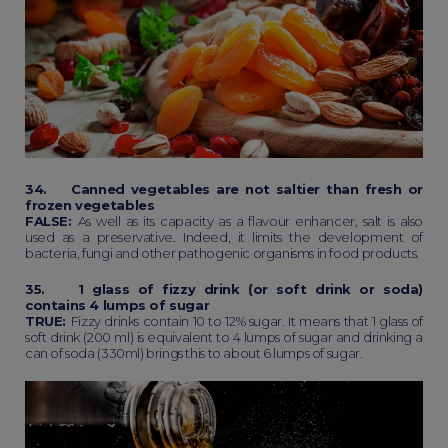
34. Canned vegetables are not saltier than fresh or
frozen vegetables
FALSE:
As well as its capacity as a flavour enhancer, salt is also
used as a preservative. Indeed, it limits the development of
bacteria, fungi and other pathogenic organisms in food products.
35. 1 glass of fizzy drink (or soft drink or soda)
contains 4 lumps of sugar
TRUE:
Fizzy drinks contain 10 to 12% sugar. It means that 1 glass of
soft drink (200 ml) is equivalent to 4 lumps of sugar and drinking a
can of soda (330ml) brings this to about 6 lumps of sugar.