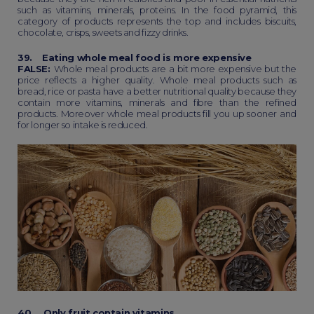
such as vitamins, minerals, proteins. In the food pyramid, this
category of products represents the top and includes biscuits,
chocolate, crisps, sweets and fizzy drinks.
39. Eating whole meal food is more expensive
FALSE:
Whole meal products are a bit more expensive but the
price reflects a higher quality. Whole meal products such as
bread, rice or pasta have a better nutritional quality because they
contain more vitamins, minerals and fibre than the refined
products. Moreover whole meal products fill you up sooner and
for longer so intake is reduced.
40. Only fruit contain vitamins