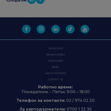
Сподели:
EMPLOYER
BENEFICIARIES
MERCHANTS
BLOG
ABOUT EDENRED
CONTACT US
Работно време:
Понеделник – Петък: 9:00 – 18:00
Телефон за контакти:
02 / 974 02 20
За картодържатели:
0700 1 33 36