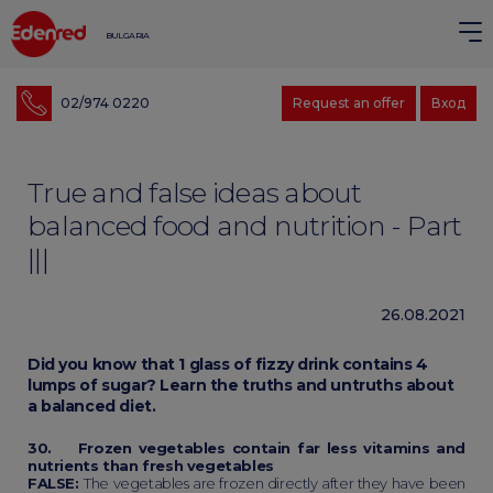
BULGARIA
02/974 0220
Request an offer
Вход
True and false ideas about
balanced food and nutrition - Part
|||
26.08.2021
Did you know that 1 glass of fizzy drink contains 4
lumps of sugar? Learn the truths and untruths about
a balanced diet.
30. Frozen vegetables contain far less vitamins and
nutrients than fresh vegetables
FALSE:
The vegetables are frozen directly after they have been