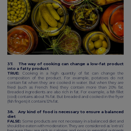
37. The way of cooking can change a low-fat product
into a fatty product
TRUE:
Cooking in a high quantity of fat can change the
composition of the product. For example, potatoes do not
contain fat when they are cooked in water. But when they are
fried (such as French fries) they contain more than 20% fat.
Breaded ingredients are also rich in fat. For example, a fish fillet
(cod) contains about 1% fat. But breaded and cooked in the fryer
(fish fingers) it contains 12% fat.
38. Any kind of food is necessary to ensure a balanced
diet
FALSE:
Some products are not necessary in a balanced diet and
should be eaten with moderation. They are considered as ‘extra’s’
because they are rich in calories and poor in essential nutrients