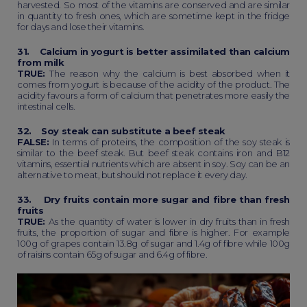
harvested. So most of the vitamins are conserved and are similar
in quantity to fresh ones, which are sometime kept in the fridge
for days and lose their vitamins.
31. Calcium in yogurt is better assimilated than calcium
from milk
TRUE:
The reason why the calcium is best absorbed when it
comes from yogurt is because of the acidity of the product. The
acidity favours a form of calcium that penetrates more easily the
intestinal cells.
32. Soy steak can substitute a beef steak
FALSE:
In terms of proteins, the composition of the soy steak is
similar to the beef steak. But beef steak contains iron and B12
vitamins, essential nutrients which are absent in soy. Soy can be an
alternative to meat, but should not replace it every day.
33. Dry fruits contain more sugar and fibre than fresh
fruits
TRUE:
As the quantity of water is lower in dry fruits than in fresh
fruits, the proportion of sugar and fibre is higher. For example
100g of grapes contain 13.8g of sugar and 1.4g of fibre while 100g
of raisins contain 65g of sugar and 6.4g of fibre.