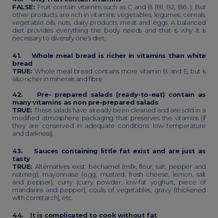
FALSE:
Fruit contain vitamins such as C and B (B1, B2, B6…). But
other products are rich in vitamins: vegetables, legumes, cereals,
vegetable oils, nuts, dairy products, meat and eggs. A balanced
diet provides everything the body needs and that is why it is
necessary to diversify one’s diet.
41. Whole meal bread is richer in vitamins than white
bread
TRUE:
Whole meal bread contains more vitamin B and E, but is
also richer in minerals and fibre.
42. Pre- prepared salads (ready-to-eat) contain as
many vitamins as non pre-prepared salads
TRUE:
These salads have already been cleaned and are sold in a
modified atmosphere packaging that preserves the vitamins (if
they are conserved in adequate conditions: low temperature
and darkness).
43. Sauces containing little fat exist and are just as
tasty
TRUE:
Alternatives exist: béchamel (milk, flour, salt, pepper and
nutmeg), mayonnaise (egg, mustard, fresh cheese, lemon, salt
and pepper), curry (curry powder, low-fat yoghurt, piece of
mandarins and pepper), coulis of vegetables, gravy (thickened
with cornstarch), etc.
44. It is complicated to cook without fat