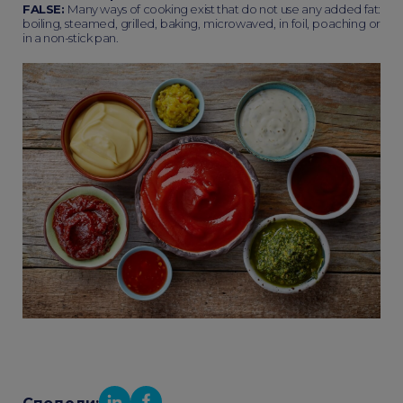
FALSE:
Many ways of cooking exist that do not use any added fat:
boiling, steamed, grilled, baking, microwaved, in foil, poaching or
in a non-stick pan.