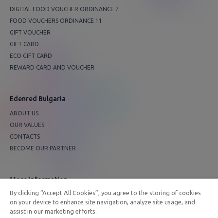
DIGITAL FOOD VOUCHER ORDINANCE 7
FOOD VOUCHERS ORDINANCE 11
GIFT VOUCHER
GIFT CARD
ECO GIFT CARD
REWARD CARD AND VOUCHER
Edenred Bulgaria
ABOUT US
OUR VALUES
CONTACTS
BECOME OUR PARTNER
More information
By clicking “Accept All Cookies”, you agree to the storing of cookies
FAQ
on your device to enhance site navigation, analyze site usage, and
PRIVACY POLICY
assist in our marketing efforts.
EDENRED GROUP