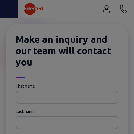
Make an inquiry and
our team will contact
you
First name
Last name