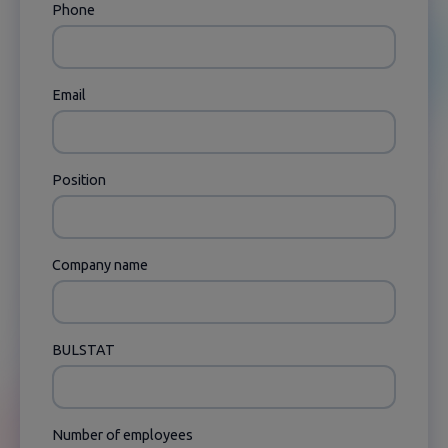
Phone
Email
Position
Company name
BULSTAT
Number of employees