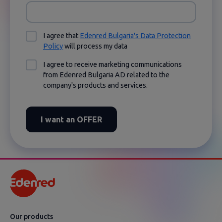
I agree that
Edenred Bulgaria's Data Protection
Policy
will process my data
I agree to receive marketing communications
from Edenred Bulgaria AD related to the
company's products and services.
I want an OFFER
Оur products