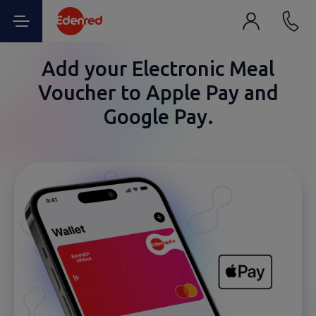
Add your Electronic Meal
Voucher to Apple Pay and
Google Pay.