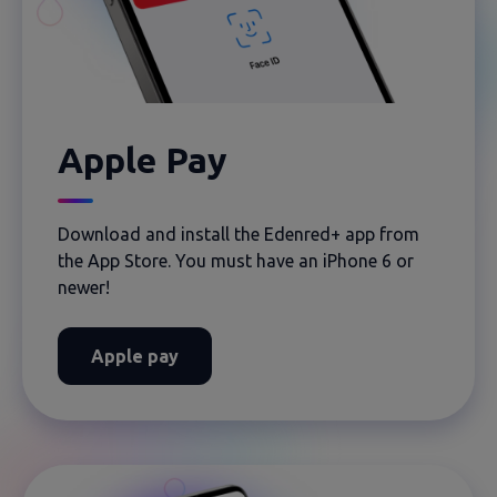
Apple Pay
Download and install the Edenred+ app from
the App Store. You must have an iPhone 6 or
newer!
Apple pay