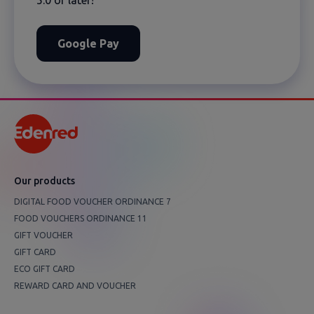
Google Pay
Оur products
DIGITAL FOOD VOUCHER ORDINANCE 7
FOOD VOUCHERS ORDINANCE 11
GIFT VOUCHER
GIFT CARD
ECO GIFT CARD
REWARD CARD AND VOUCHER