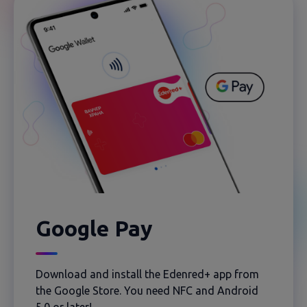
Google Pay
Download and install the Edenred+ app from
the Google Store. You need NFC and Android
5.0 or later!